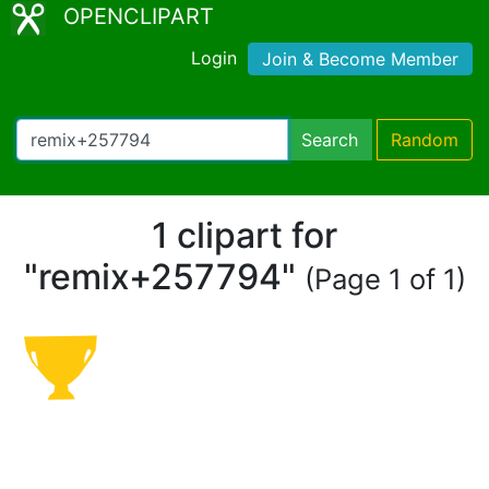
OPENCLIPART
Login
Join & Become Member
Search
Random
1 clipart for
"remix+257794"
(Page 1 of 1)