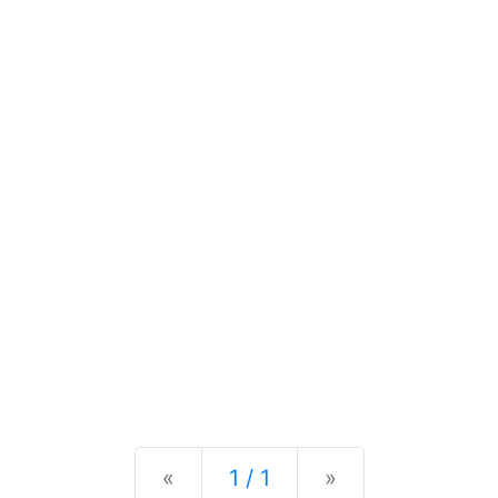
Previous
Next
«
1 / 1
»