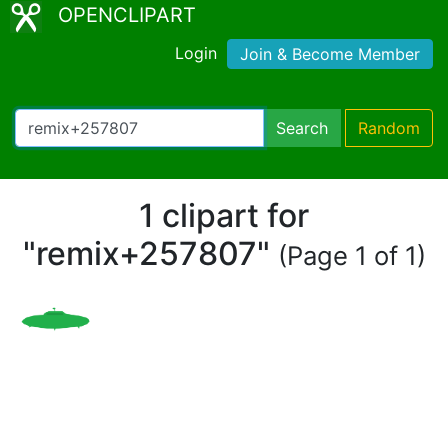
OPENCLIPART
Login
Join & Become Member
Search
Random
1 clipart for
"remix+257807"
(Page 1 of 1)