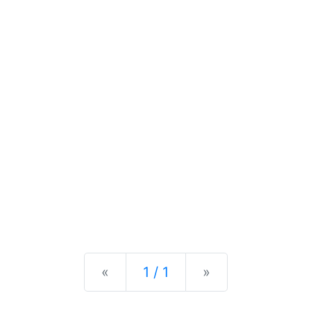
Previous
Next
«
1 / 1
»