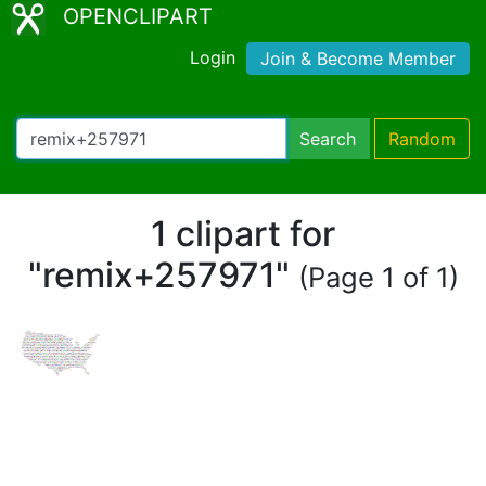
OPENCLIPART
Login
Join & Become Member
Search
Random
1 clipart for
"remix+257971"
(Page 1 of 1)