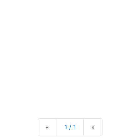
Previous
Next
«
1 / 1
»