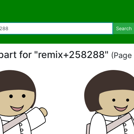
Search
ipart for "remix+258288"
(Page 