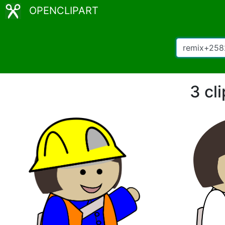
OPENCLIPART
3 cl