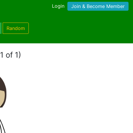
Login
Join & Become Member
Random
1 of 1)