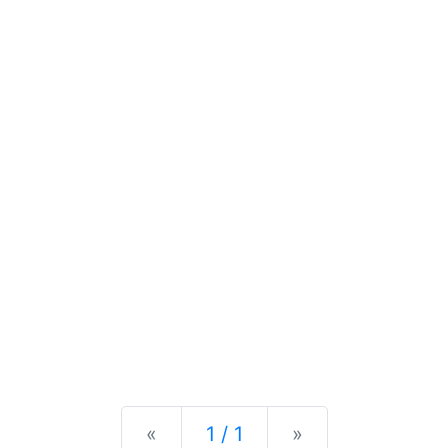
Previous
Next
«
1 / 1
»