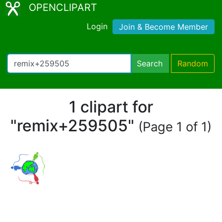
OPENCLIPART
Login
Join & Become Member
Search
Random
1 clipart for
"remix+259505"
(Page 1 of 1)