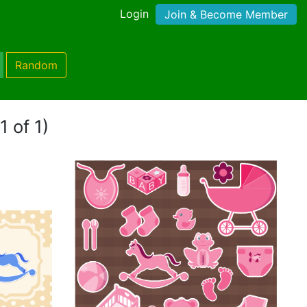
Login
Join & Become Member
Random
1 of 1)