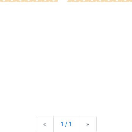
Previous
Next
«
1 / 1
»