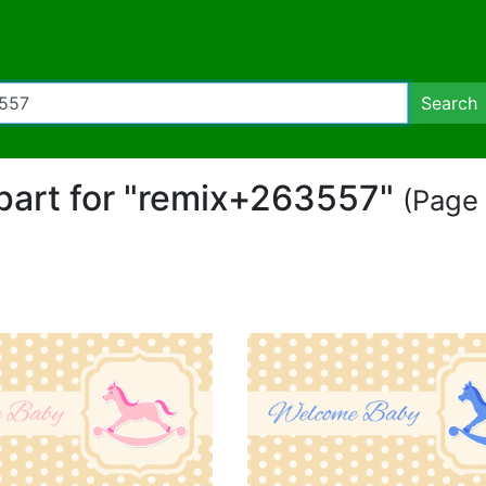
Search
ipart for "remix+263557"
(Page 