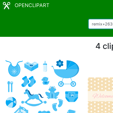
OPENCLIPART
4 cl