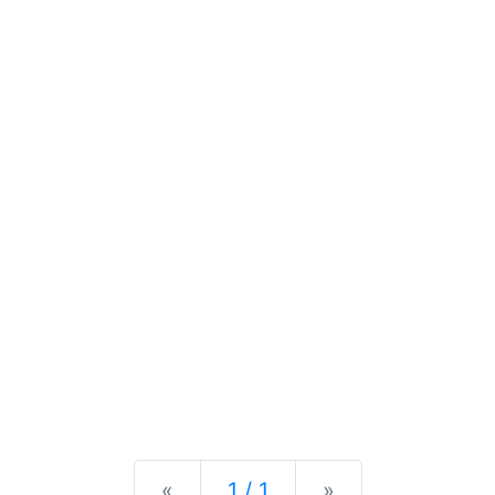
Previous
Next
«
1 / 1
»