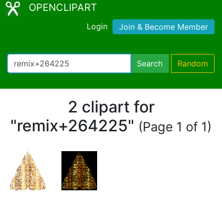
OPENCLIPART
Login
Join & Become Member
Search
Random
2 clipart for
"remix+264225"
(Page 1 of 1)