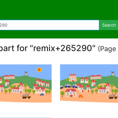
Search
ipart for "remix+265290"
(Page 