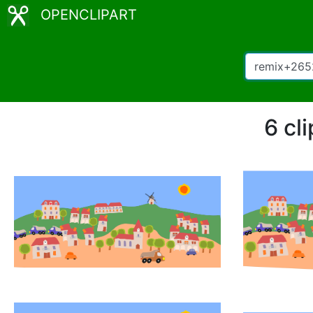
OPENCLIPART
6 cl