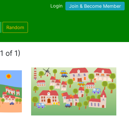
Login
Join & Become Member
Random
1 of 1)