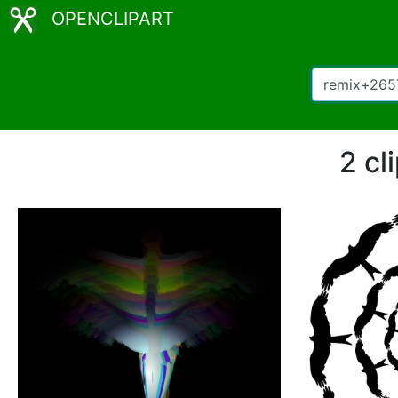
OPENCLIPART
2 cl