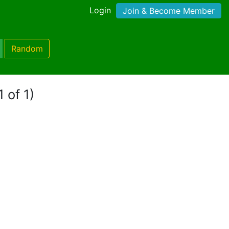
Login
Join & Become Member
Random
 of 1)