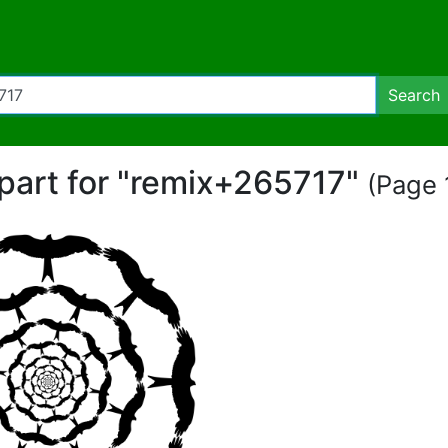
Search
ipart for "remix+265717"
(Page 1