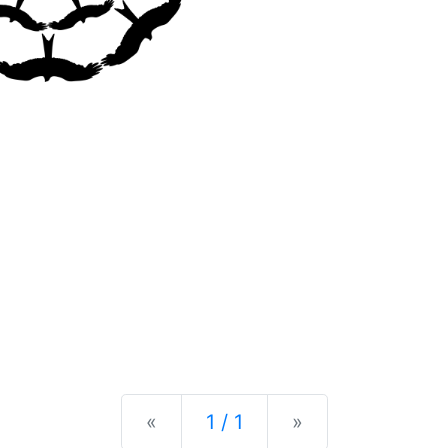
Previous
Next
«
1 / 1
»