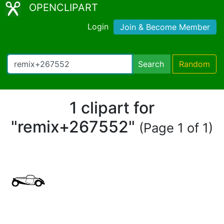
OPENCLIPART
Login
Join & Become Member
Search
Random
1 clipart for
"remix+267552"
(Page 1 of 1)