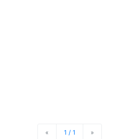
Previous
Next
«
1 / 1
»