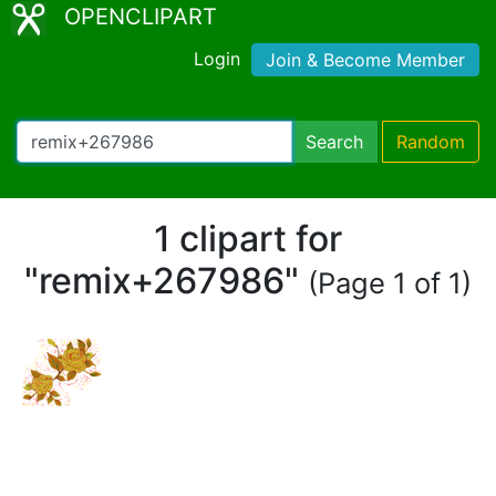
OPENCLIPART
Login
Join & Become Member
Search
Random
1 clipart for
"remix+267986"
(Page 1 of 1)