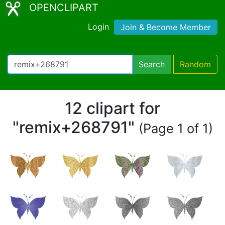
OPENCLIPART
Login
Join & Become Member
Search
Random
12 clipart for
"remix+268791"
(Page 1 of 1)