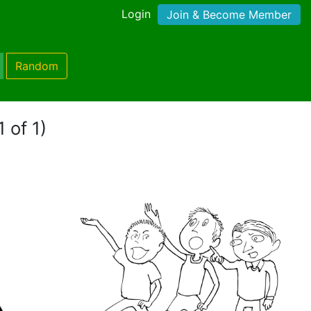
Login
Join & Become Member
Random
 of 1)