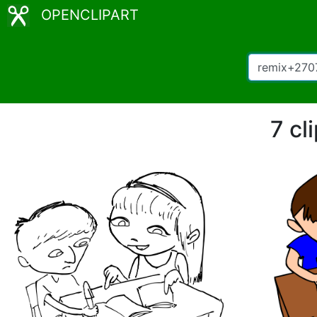
OPENCLIPART
7 cl