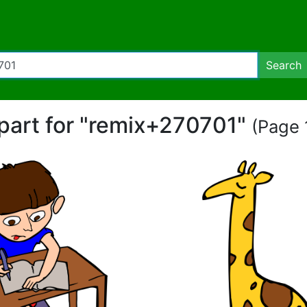
Search
ipart for "remix+270701"
(Page 1