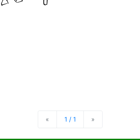
Previous
Next
«
1 / 1
»