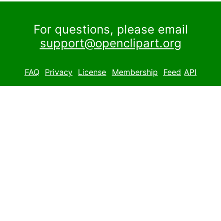
For questions, please email
support@openclipart.org
FAQ
Privacy
License
Membership
Feed
API