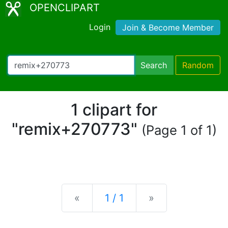
OPENCLIPART
Login
Join & Become Member
Search
Random
1 clipart for
"remix+270773"
(Page 1 of 1)
Previous
Next
«
1 / 1
»