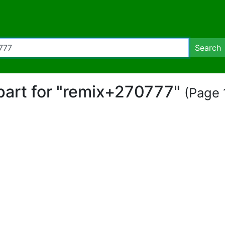
Search
ipart for "remix+270777"
(Page 1