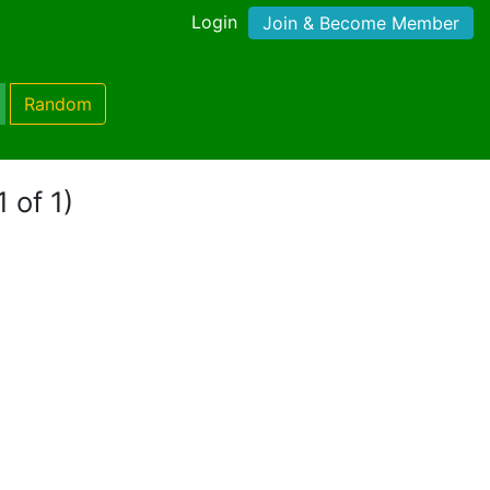
Login
Join & Become Member
Random
 of 1)