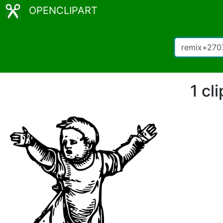
OPENCLIPART
1 cl