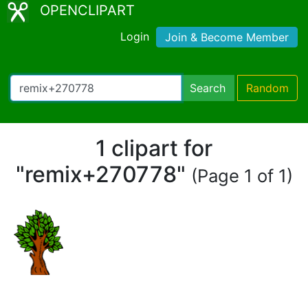
OPENCLIPART
Login
Join & Become Member
Search
Random
1 clipart for
"remix+270778"
(Page 1 of 1)