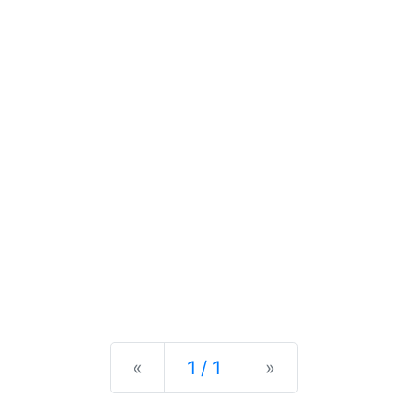
Previous
Next
«
1 / 1
»