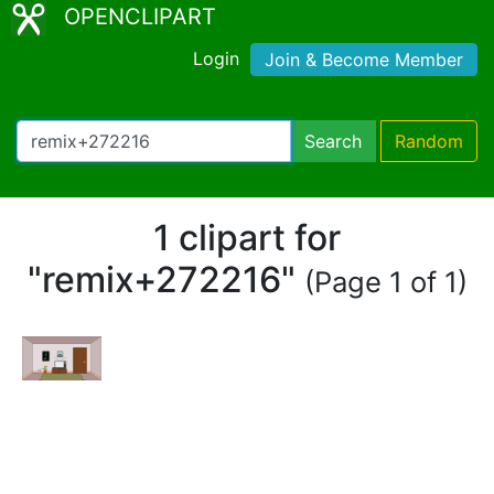
OPENCLIPART
Login
Join & Become Member
Search
Random
1 clipart for
"remix+272216"
(Page 1 of 1)