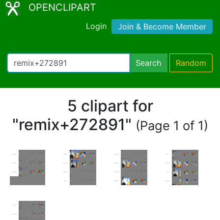
OPENCLIPART
Login
Join & Become Member
Search
Random
5 clipart for
"remix+272891"
(Page 1 of 1)