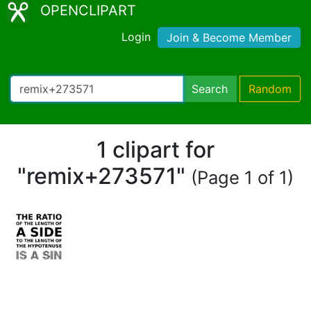
OPENCLIPART
Login
Join & Become Member
Search
Random
1 clipart for
"remix+273571"
(Page 1 of 1)