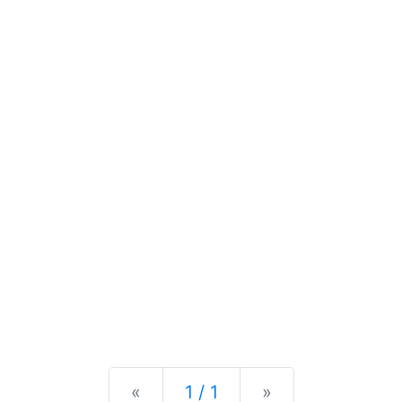
Previous
Next
«
1 / 1
»