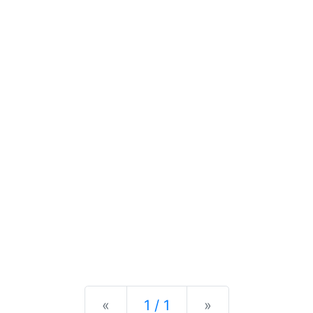
Previous
Next
«
1 / 1
»