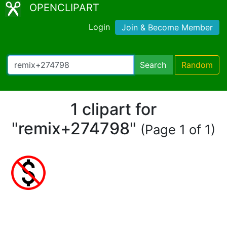
OPENCLIPART
Login
Join & Become Member
Search
Random
1 clipart for
"remix+274798"
(Page 1 of 1)