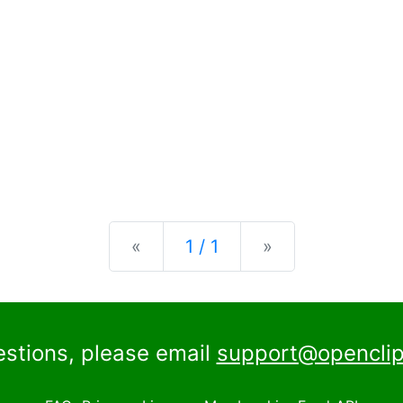
Previous
Next
«
1 / 1
»
estions, please email
support@openclip