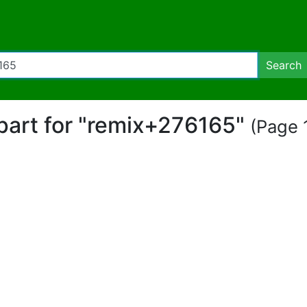
Search
ipart for "remix+276165"
(Page 1