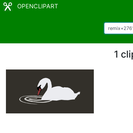
OPENCLIPART
1 cl