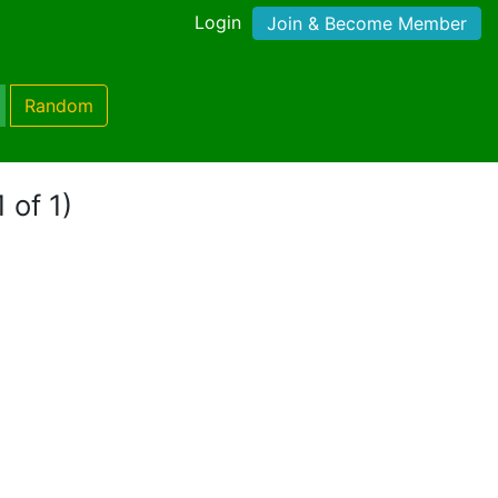
Login
Join & Become Member
Random
 of 1)