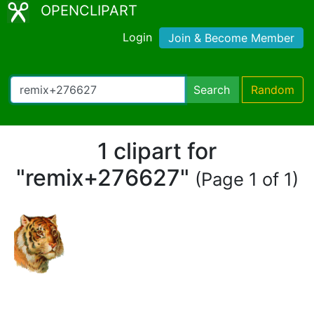
OPENCLIPART
Login
Join & Become Member
Search
Random
1 clipart for
"remix+276627"
(Page 1 of 1)