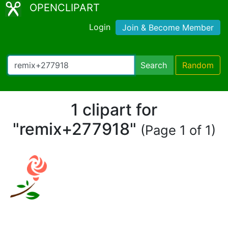
OPENCLIPART
Login
Join & Become Member
Search
Random
1 clipart for
"remix+277918"
(Page 1 of 1)