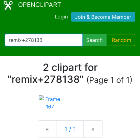
OPENCLIPART
Login
Join & Become Member
Search
Random
2 clipart for
"remix+278138"
(Page 1 of 1)
Previous
Next
«
1 / 1
»