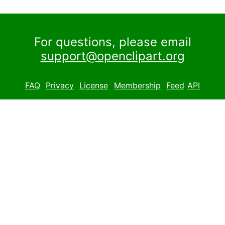
For questions, please email
support@openclipart.org
FAQ
Privacy
License
Membership
Feed
API