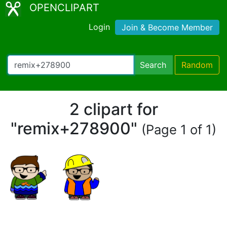
OPENCLIPART
Login
Join & Become Member
Search
Random
2 clipart for
"remix+278900"
(Page 1 of 1)