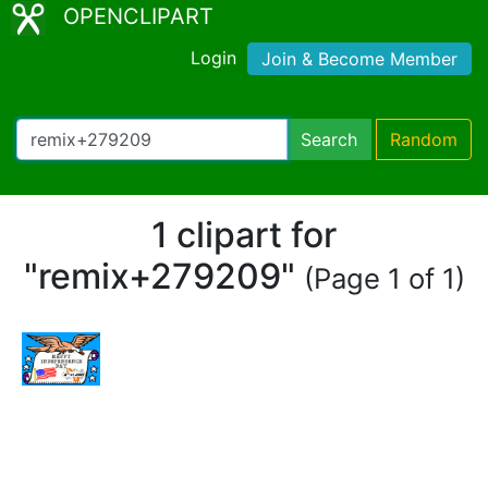
OPENCLIPART
Login
Join & Become Member
Search
Random
1 clipart for
"remix+279209"
(Page 1 of 1)