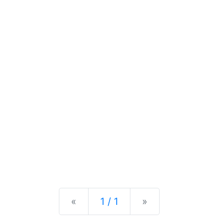
Previous
Next
«
1 / 1
»