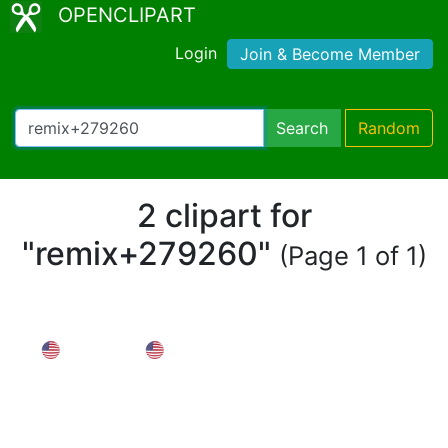
OPENCLIPART
Login
Join & Become Member
Search
Random
2 clipart for
"remix+279260"
(Page 1 of 1)