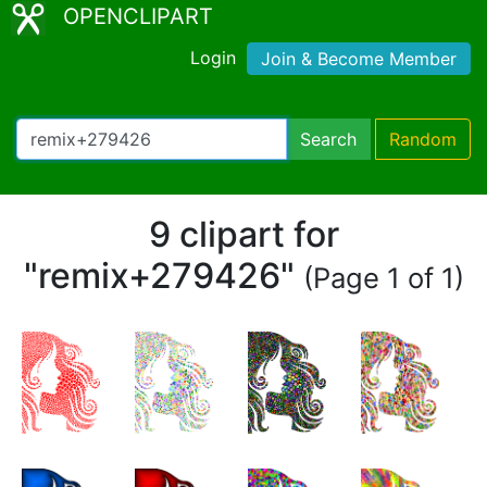
OPENCLIPART
Login
Join & Become Member
Search
Random
9 clipart for
"remix+279426"
(Page 1 of 1)