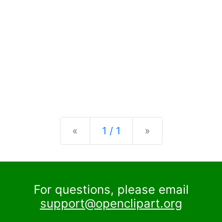
Previous
Next
«
1 / 1
»
For questions, please email
support@openclipart.org