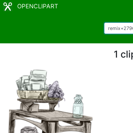
OPENCLIPART
1 cl