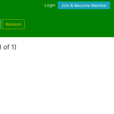
Login
Join & Become Member
Random
 of 1)