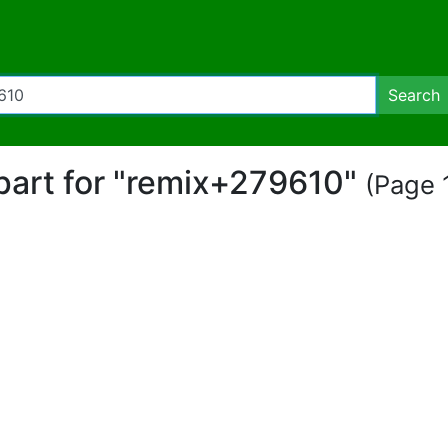
Search
ipart for "remix+279610"
(Page 1