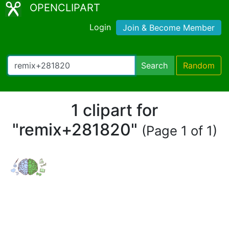
OPENCLIPART
Login
Join & Become Member
Search
Random
1 clipart for
"remix+281820"
(Page 1 of 1)