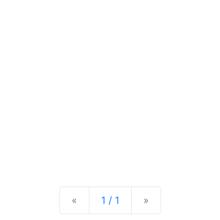
Previous
Next
«
1 / 1
»