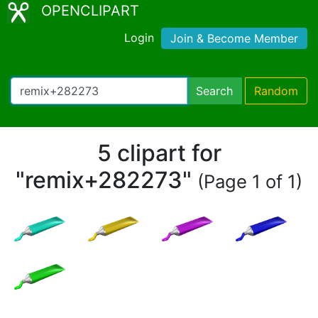
OPENCLIPART
Login
Join & Become Member
Search
Random
5 clipart for
"remix+282273"
(Page 1 of 1)