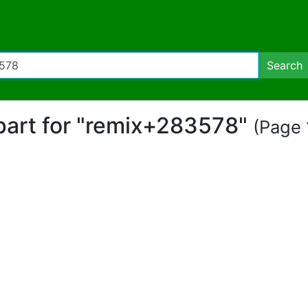
Search
ipart for "remix+283578"
(Page 1