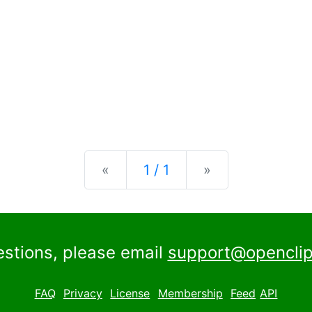
Previous
Next
«
1 / 1
»
estions, please email
support@openclip
FAQ
Privacy
License
Membership
Feed
API