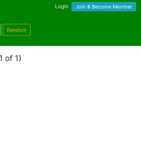
Login
Join & Become Member
Random
 of 1)