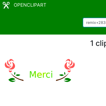
OPENCLIPART
1 cl