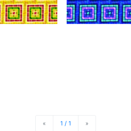
Previous
Next
«
1 / 1
»