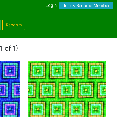
Login
Join & Become Member
Random
1 of 1)