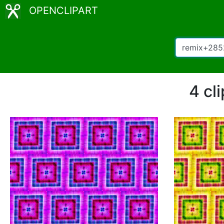
OPENCLIPART
4 cl