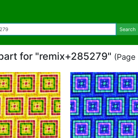
Search
ipart for "remix+285279"
(Page 