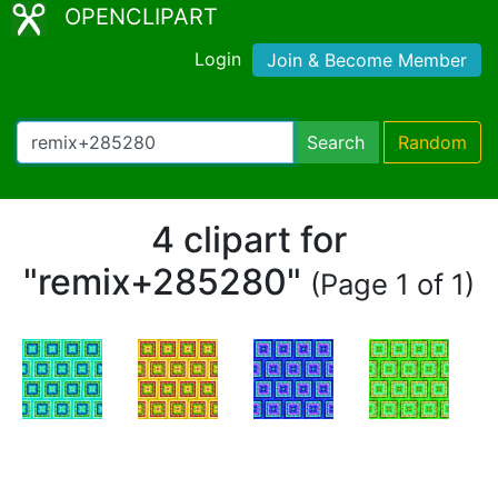
OPENCLIPART
Login
Join & Become Member
Search
Random
4 clipart for
"remix+285280"
(Page 1 of 1)