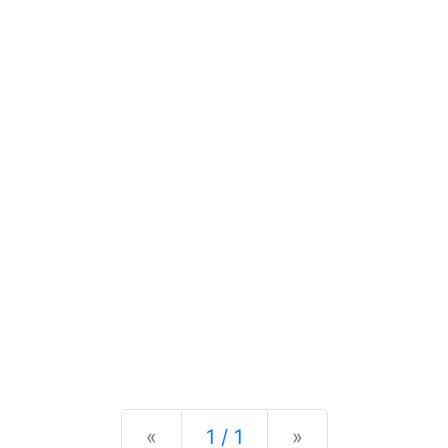
Previous
Next
«
1 / 1
»