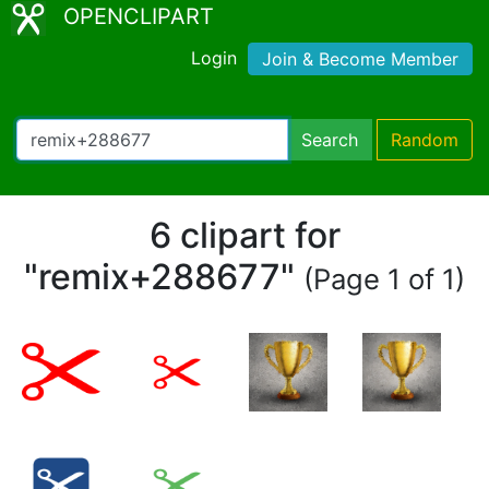
OPENCLIPART
Login
Join & Become Member
Search
Random
6 clipart for
"remix+288677"
(Page 1 of 1)