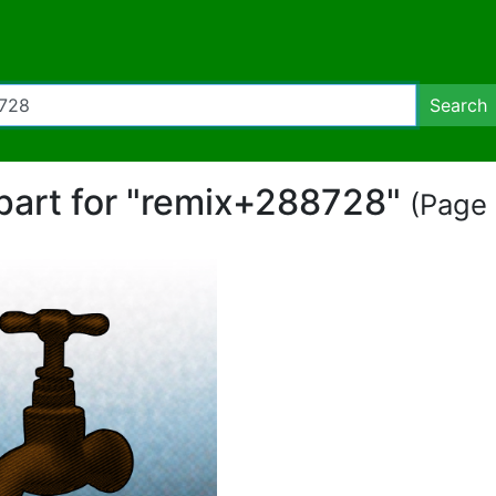
Search
ipart for "remix+288728"
(Page 