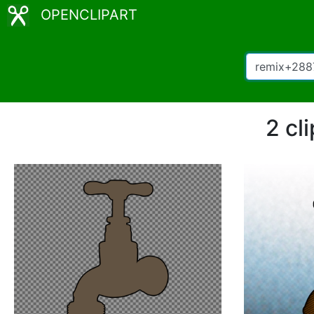
OPENCLIPART
2 cl