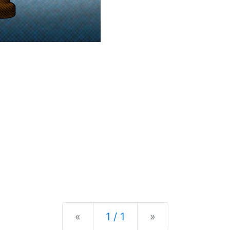
Previous
Next
«
1 / 1
»