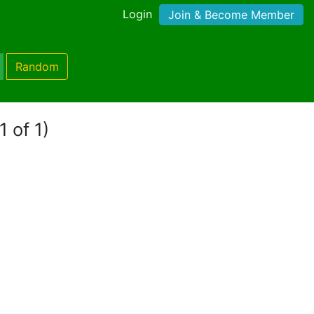
Login
Join & Become Member
Random
1 of 1)