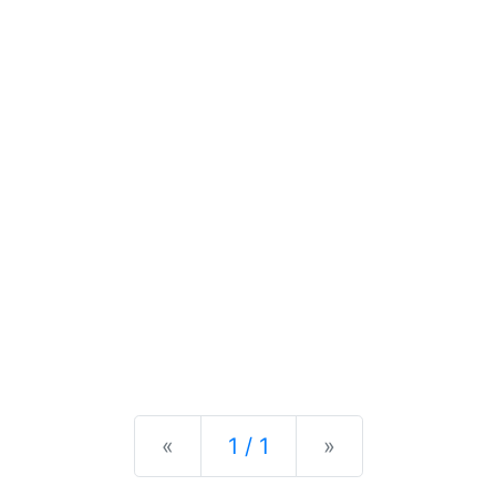
Previous
Next
«
1 / 1
»