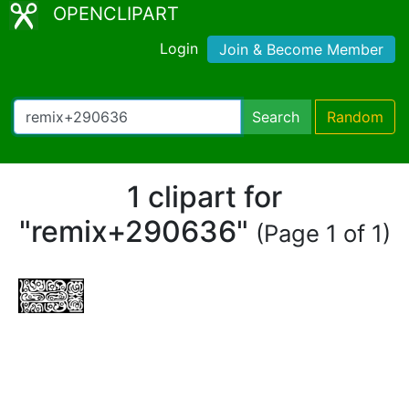
OPENCLIPART
Login
Join & Become Member
Search
Random
1 clipart for
"remix+290636"
(Page 1 of 1)