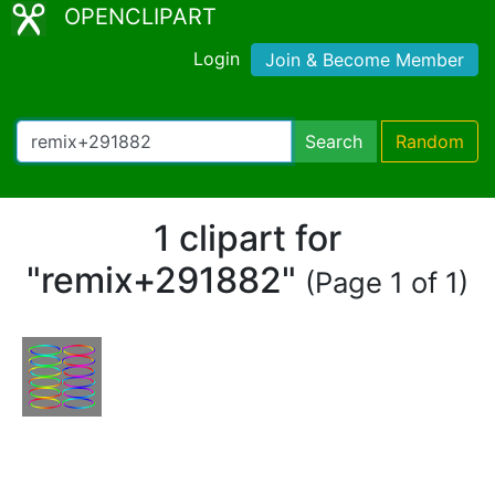
OPENCLIPART
Login
Join & Become Member
Search
Random
1 clipart for
"remix+291882"
(Page 1 of 1)