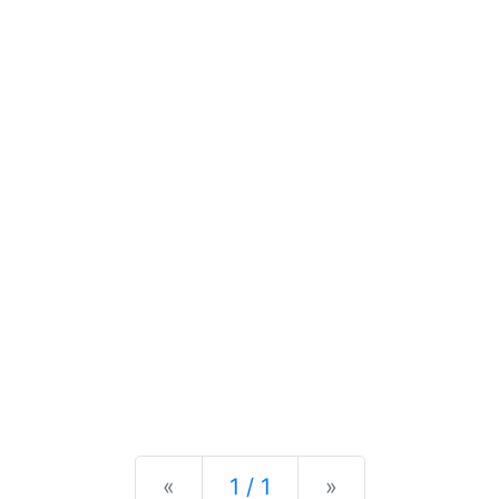
Previous
Next
«
1 / 1
»