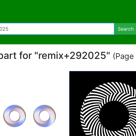
Search
ipart for "remix+292025"
(Page 