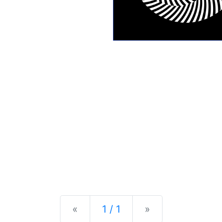
Previous
Next
«
1 / 1
»