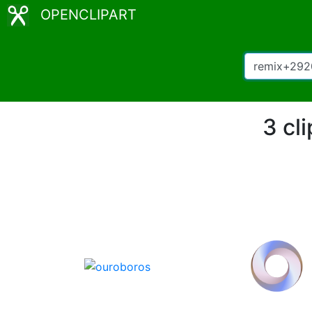
OPENCLIPART
3 cl