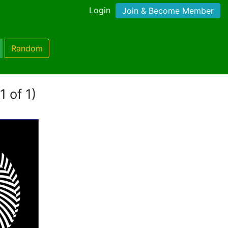
Login
Join & Become Member
Random
1 of 1)