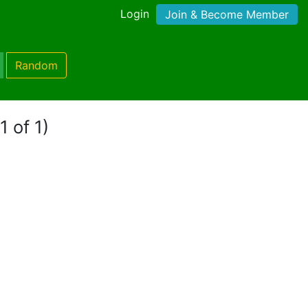
Login
Join & Become Member
Random
1 of 1)