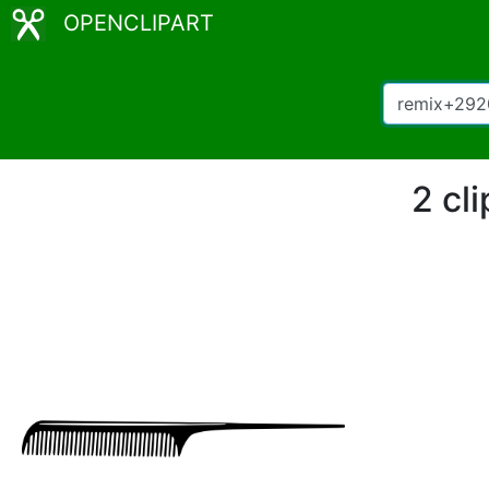
OPENCLIPART
2 cl