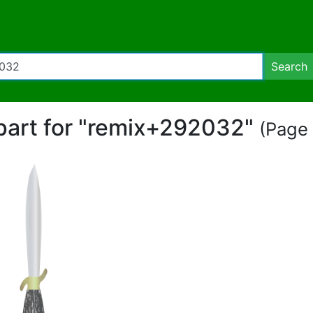
Search
ipart for "remix+292032"
(Page 