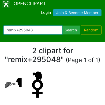
OPENCLIPART
Login
Join & Become Member
Search
Random
2 clipart for
"remix+295048"
(Page 1 of 1)