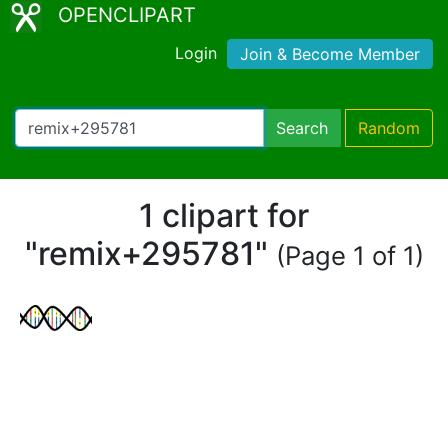
OPENCLIPART
Login
Join & Become Member
Search
Random
1 clipart for
"remix+295781"
(Page 1 of 1)