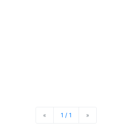
Previous
Next
«
1 / 1
»