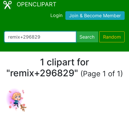
OPENCLIPART
Login
Join & Become Member
Search
Random
1 clipart for
"remix+296829"
(Page 1 of 1)