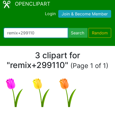
OPENCLIPART
Login
Join & Become Member
Search
Random
3 clipart for
"remix+299110"
(Page 1 of 1)