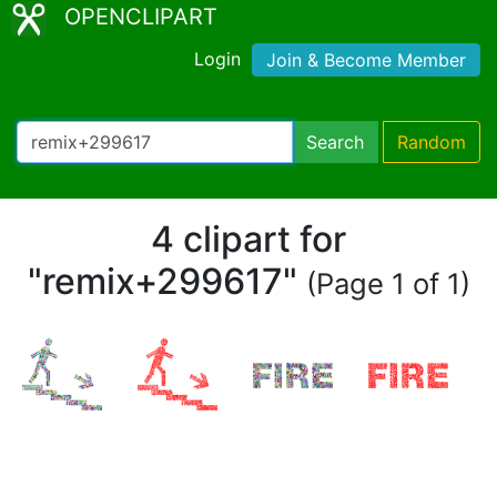
OPENCLIPART
Login
Join & Become Member
Search
Random
4 clipart for
"remix+299617"
(Page 1 of 1)