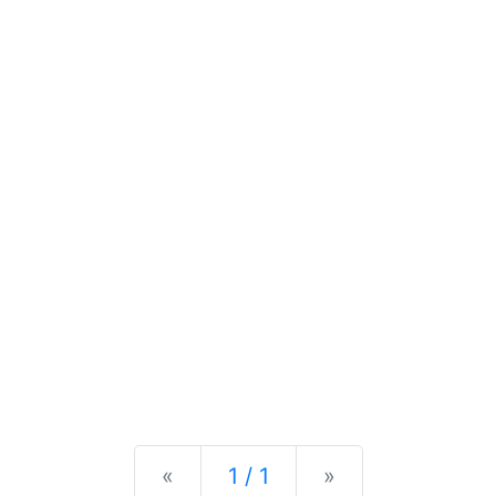
Previous
Next
«
1 / 1
»