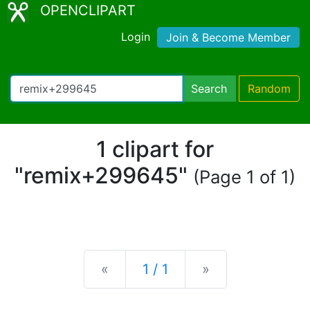
OPENCLIPART
Login
Join & Become Member
Search
Random
1 clipart for
"remix+299645"
(Page 1 of 1)
Previous
Next
«
1 / 1
»