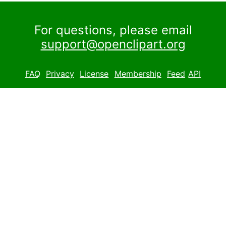
For questions, please email
support@openclipart.org
FAQ
Privacy
License
Membership
Feed
API