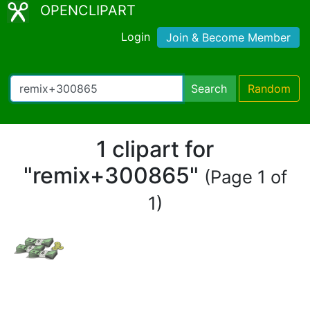
OPENCLIPART
Login
Join & Become Member
Search
Random
1 clipart for
"remix+300865"
(Page 1 of
1)