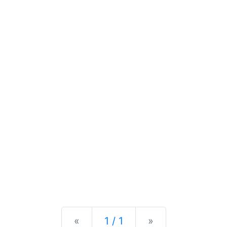
Previous
Next
«
1 / 1
»