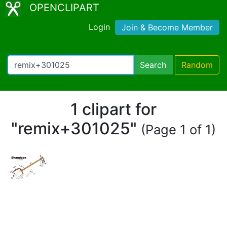
OPENCLIPART
Login
Join & Become Member
Search
Random
1 clipart for
"remix+301025"
(Page 1 of 1)