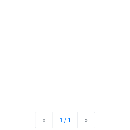
Previous
Next
«
1 / 1
»