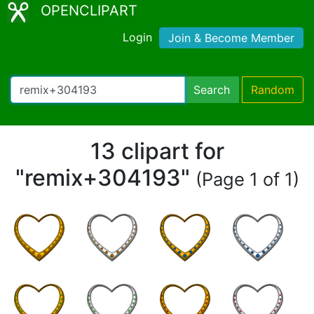
OPENCLIPART
Login
Join & Become Member
Search
Random
13 clipart for
"remix+304193"
(Page 1 of 1)