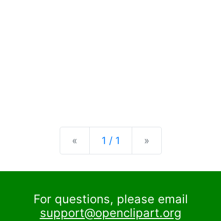
Previous
Next
«
1 / 1
»
For questions, please email
support@openclipart.org