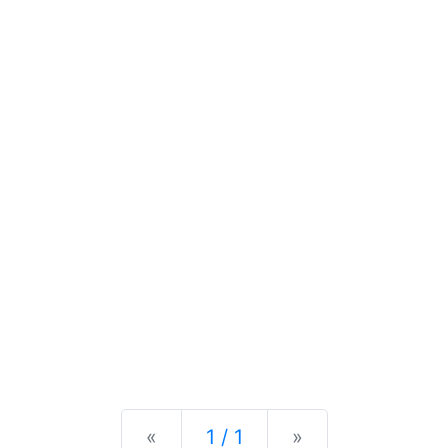
Previous
Next
«
1 / 1
»