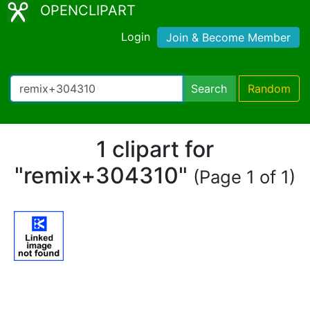
OPENCLIPART
Login
Join & Become Member
Search
Random
1 clipart for
"remix+304310"
(Page 1 of 1)